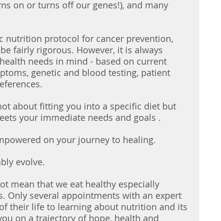
rns on or turns off our genes!), and many 
c nutrition protocol for cancer prevention, 
e fairly rigorous. However, it is always 
health needs in mind - based on current 
mptoms, genetic and blood testing, patient 
references. 
ot about fitting you into a specific diet but 
meets your immediate needs and goals . 
empowered on your journey to healing. 
ably evolve. 
not mean that we eat healthy especially 
s. Only several appointments with an expert 
 their life to learning about nutrition and its 
you on a trajectory of hope, health and 