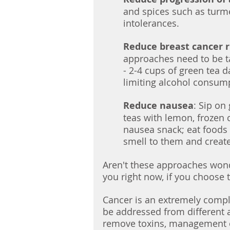
and spices such as turme
intolerances.
Reduce breast cancer r
approaches need to be t
- 2-4 cups of green tea da
limiting alcohol consum
Reduce nausea
: Sip on
teas with lemon, frozen 
nausea snack; eat foods
smell to them and create
Aren't these approaches wonde
you right now, if you choose t
Cancer is an extremely comple
be addressed from different a
remove toxins, management o