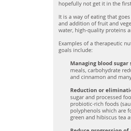
hopefully not get it in the firs
It is a way of eating that go
and addition of fruit and vege
water, high-quality proteins a
Examples of a therapeutic nut
goals include:
Managing blood sugar 
meals, carbohydrate reduc
and cinnamon and many
Reduction or eliminati
sugar and processed food
probiotic-rich foods (saue
polyphenols which are fo
green and hibiscus tea a
Reduce progression of a