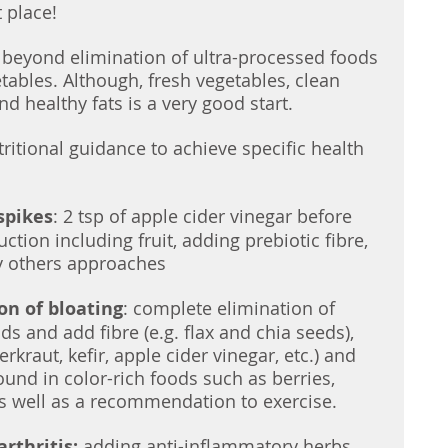
t place! 
es beyond elimination of ultra-processed foods 
tables. Although, fresh vegetables, clean 
nd healthy fats is a very good start. 
ritional guidance to achieve specific health 
spikes
: 2 tsp of apple cider vinegar before 
tion including fruit, adding prebiotic fibre, 
 others approaches
on of bloating
: complete elimination of 
s and add fibre (e.g. flax and chia seeds), 
rkraut, kefir, apple cider vinegar, etc.) and 
und in color-rich foods such as berries, 
s well as a recommendation to exercise.
rthritis:
 adding anti-inflammatory herbs 