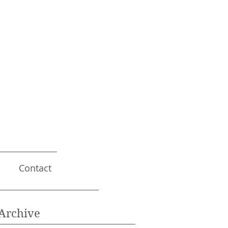
Contact
Archive