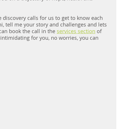
 discovery calls for us to get to know each 
i, tell me your story and challenges and lets 
an book the call in the 
services section
 of 
o intimidating for you, no worries, you can 