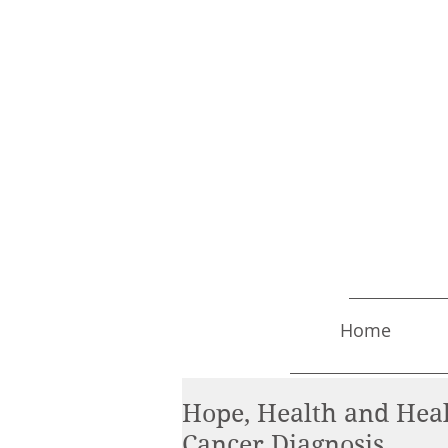
Home
Hope, Health and Heal
Cancer Diagnosis