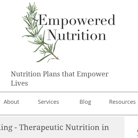
Nutrition Plans that Empower
Lives
About
Services
Blog
Resources
ing - Therapeutic Nutrition in