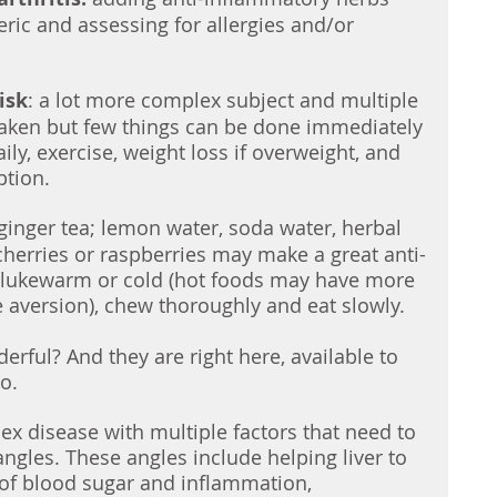
ric and assessing for allergies and/or 
isk
: a lot more complex subject and multiple 
aken but few things can be done immediately 
ily, exercise, weight loss if overweight, and 
ption.
 ginger tea; lemon water, soda water, herbal 
cherries or raspberries may make a great anti-
 lukewarm or cold (hot foods may have more 
 aversion), chew thoroughly and eat slowly.  
rful? And they are right here, available to 
o. 
x disease with multiple factors that need to 
ngles. These angles include helping liver to 
f blood sugar and inflammation, 