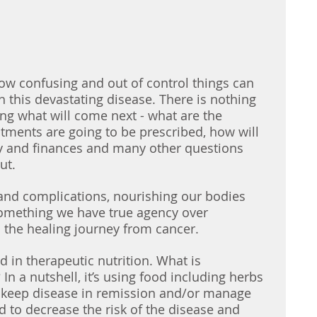
ow confusing and out of control things can 
h this devastating disease. There is nothing 
g what will come next - what are the 
atments are going to be prescribed, how will 
y and finances and many other questions 
ut.
 and complications, nourishing our bodies 
something we have true agency over 
 the healing journey from cancer. 
 in therapeutic nutrition. What is 
 In a nutshell, it’s using food including herbs 
e, keep disease in remission and/or manage 
 to decrease the risk of the disease and 