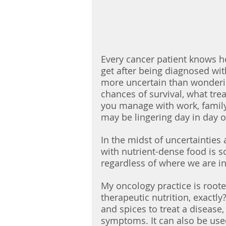
Every cancer patient knows h
get after being diagnosed wit
more uncertain than wonderin
chances of survival, what tre
you manage with work, famil
may be lingering day in day o
In the midst of uncertainties
with nutrient-dense food is 
regardless of where we are in
My oncology practice is rooted
therapeutic nutrition, exactly?
and spices to treat a diseas
symptoms. It can also be used