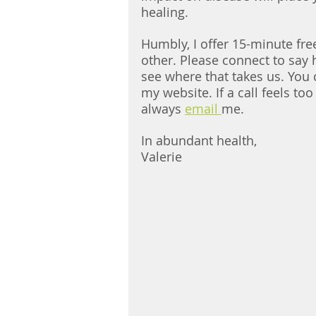
healing. 
Humbly, I offer 15-minute free
other. Please connect to say h
see where that takes us. You c
my website. If a call feels to
always 
email 
me. 
In abundant health, 
Valerie 