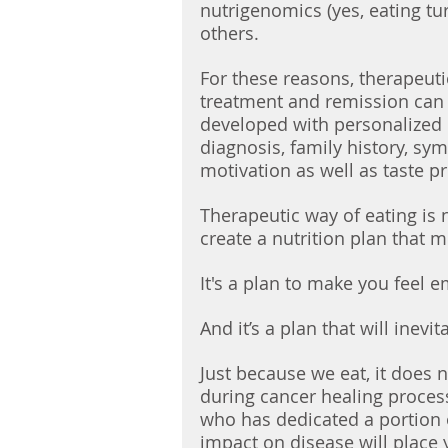
nutrigenomics (yes, eating tu
others. 
For these reasons, therapeuti
treatment and remission can b
developed with personalized 
diagnosis, family history, sy
motivation as well as taste p
Therapeutic way of eating is n
create a nutrition plan that 
It's a plan to make you feel 
And it’s a plan that will inevit
Just because we eat, it does 
during cancer healing proces
who has dedicated a portion of
impact on disease will place 