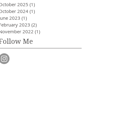
October 2025
(1)
1 post
October 2024
(1)
1 post
June 2023
(1)
1 post
February 2023
(2)
2 posts
November 2022
(1)
1 post
Follow Me